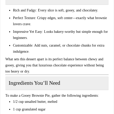
Rich and Fudgy:
Every slice is soft, gooey, and chocolatey.
Perfect Texture:
Crispy edges, soft center—exactly what brownie
lovers crave.
Impressive Yet Easy:
Looks bakery-worthy but simple enough for
beginners.
Customizable:
Add nuts, caramel, or chocolate chunks for extra
indulgence.
What sets this dessert apart is its
perfect balance between chewy and
gooey
, giving you that luxurious chocolate experience without being
too heavy or dry.
Ingredients You’ll Need
To make a
Gooey Brownie Pie
, gather the following ingredients:
1/2 cup
unsalted butter
, melted
1 cup
granulated sugar