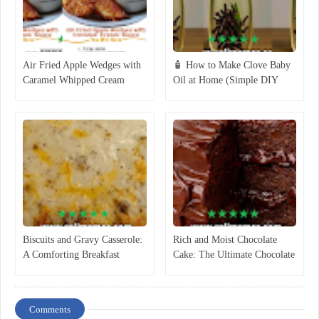
Air Fried Apple Wedges with
🧴 How to Make Clove Baby
Caramel Whipped Cream
Oil at Home (Simple DIY
Dipping Sauce
Recipe)
Biscuits and Gravy Casserole:
Rich and Moist Chocolate
A Comforting Breakfast
Cake: The Ultimate Chocolate
Classic
Dessert Everyone Loves
Comments