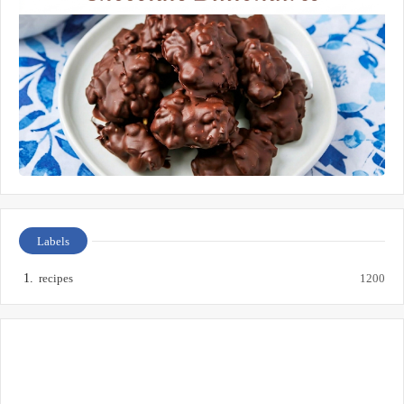
Labels
recipes
1200