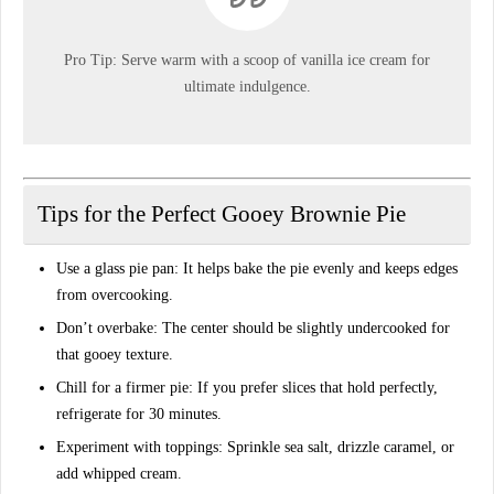
Pro Tip:
Serve warm with a scoop of vanilla ice cream for
ultimate indulgence
.
Tips for the Perfect Gooey Brownie Pie
Use a glass pie pan:
It helps bake the pie evenly and keeps edges
from overcooking.
Don’t overbake:
The center should be slightly undercooked for
that gooey texture.
Chill for a firmer pie:
If you prefer slices that hold perfectly,
refrigerate for 30 minutes.
Experiment with toppings:
Sprinkle sea salt, drizzle caramel, or
add whipped cream.