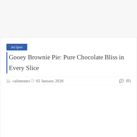
recipes
Gooey Brownie Pie: Pure Chocolate Bliss in
Every Slice
(0)
calimemes
02 January 2026