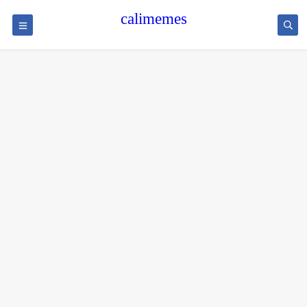
calimemes