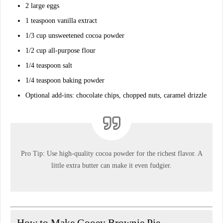
2
large eggs
1 teaspoon
vanilla extract
1/3 cup
unsweetened cocoa powder
1/2 cup
all-purpose flour
1/4 teaspoon
salt
1/4 teaspoon
baking powder
Optional add-ins:
chocolate chips, chopped nuts, caramel drizzle
Pro Tip:
Use high-quality cocoa powder for the richest flavor. A
little extra butter can make it even fudgier.