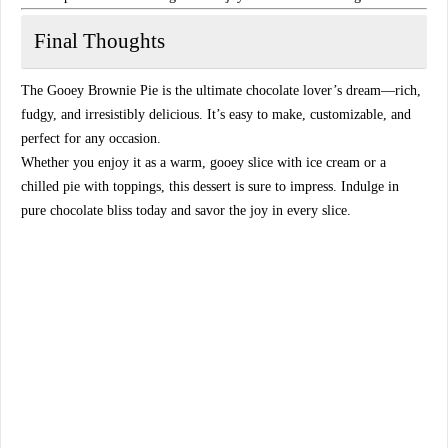
Final Thoughts
The
Gooey Brownie Pie
is the ultimate chocolate lover’s dream—
rich,
fudgy, and irresistibly delicious
. It’s easy to make, customizable, and
perfect for any occasion.
Whether you enjoy it as a
warm, gooey slice with ice cream
or a
chilled pie with toppings
, this dessert is sure to impress. Indulge in
pure chocolate bliss
today and savor the joy in every slice.