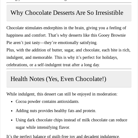
Why Chocolate Desserts Are So Irresistible
Chocolate stimulates
endorphins
in the brain, giving you a feeling of
happiness and comfort. That’s why desserts like this Gooey Brownie
Pie aren’t just tasty—they’re
emotionally satisfying
.
Plus, with the addition of butter, sugar, and chocolate, each bite is
rich,
indulgent, and memorable
. This is why it’s perfect for holidays,
celebrations, or a self-indulgent treat after a long day.
Health Notes (Yes, Even Chocolate!)
While indulgent, this dessert can still be enjoyed in moderation:
Cocoa powder contains
antioxidants
.
Adding nuts provides
healthy fats and protein
.
Using dark chocolate chips instead of milk chocolate can reduce
sugar while intensifying flavor.
It’s the perfect balance of
guilt-free joy and decadent indulgence
.