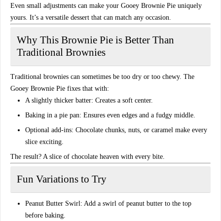
Even small adjustments can make your
Gooey Brownie Pie
uniquely
yours. It’s a versatile dessert that can match any occasion.
Why This Brownie Pie is Better Than
Traditional Brownies
Traditional brownies can sometimes be
too dry or too chewy
. The
Gooey Brownie Pie
fixes that with:
A slightly thicker batter:
Creates a soft center.
Baking in a pie pan:
Ensures even edges and a fudgy middle.
Optional add-ins:
Chocolate chunks, nuts, or caramel make every
slice exciting.
The result? A
slice of chocolate heaven
with every bite.
Fun Variations to Try
Peanut Butter Swirl:
Add a swirl of peanut butter to the top
before baking.