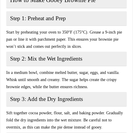
How to Make Gooey Brownie Pie
Step 1: Preheat and Prep
Start by
preheating your oven to 350°F (175°C)
. Grease a 9-inch pie
pan or line it with parchment paper. This ensures your brownie pie
won’t stick
and comes out perfectly in slices.
Step 2: Mix the Wet Ingredients
In a medium bowl, combine melted butter, sugar, eggs, and vanilla.
Whisk until smooth and creamy. The sugar helps create the
crispy
brownie edges
, while the butter ensures richness.
Step 3: Add the Dry Ingredients
Sift together cocoa powder, flour, salt, and baking powder. Gradually
fold the dry ingredients into the wet mixture. Be careful
not to
overmix
, as this can make the pie dense instead of gooey.