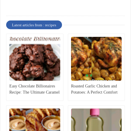
Latest articles from : recipes
Easy Chocolate Billionaires
Roasted Garlic Chicken and
Recipe: The Ultimate Caramel
Potatoes: A Perfect Comfort
Pecan Candy
Food Recipe