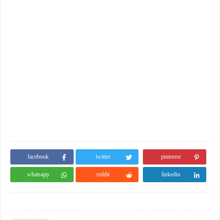
facebook
twitter
pinterest
whatsapp
reddit
linkedin