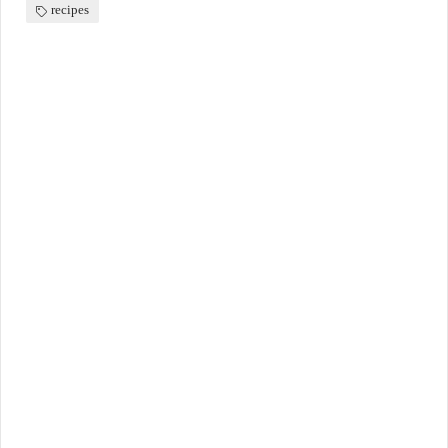
recipes