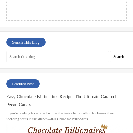
Search This Blog
Featured Post
Easy Chocolate Billionaires Recipe: The Ultimate Caramel
Pecan Candy
If you’re looking for a decadent treat that tastes like a million bucks—without
spending hours in the kitchen—this Chocolate Billionaires…