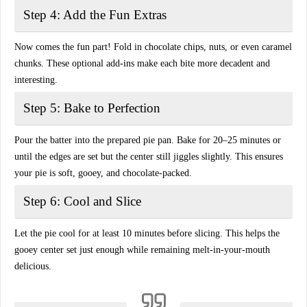
Step 4: Add the Fun Extras
Now comes the fun part! Fold in
chocolate chips, nuts, or even caramel
chunks
. These optional add-ins make each bite more decadent and
interesting.
Step 5: Bake to Perfection
Pour the batter into the prepared pie pan. Bake for 20–25 minutes or
until the edges are set but the center still jiggles slightly. This ensures
your pie is
soft, gooey, and chocolate-packed
.
Step 6: Cool and Slice
Let the pie cool for at least 10 minutes before slicing. This helps the
gooey center
set just enough
while remaining melt-in-your-mouth
delicious.