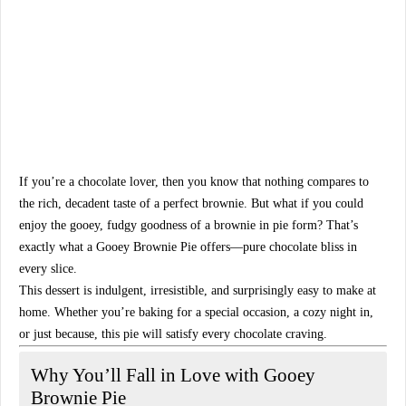
If you’re a
chocolate lover
, then you know that nothing compares to
the rich, decadent taste of a
perfect brownie
. But what if you could
enjoy the gooey, fudgy goodness of a brownie in
pie form
? That’s
exactly what a
Gooey Brownie Pie
offers—
pure chocolate bliss in
every slice
.
This dessert is indulgent, irresistible, and surprisingly easy to make at
home. Whether you’re baking for a special occasion, a cozy night in,
or just because, this pie will
satisfy every chocolate craving
.
Why You’ll Fall in Love with Gooey
Brownie Pie