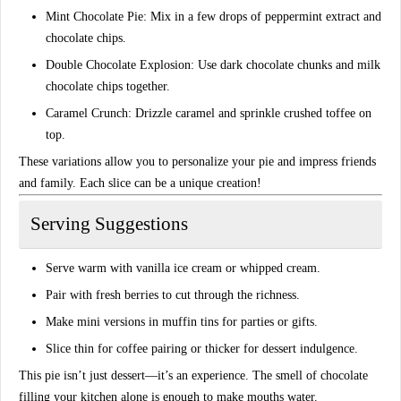
Mint Chocolate Pie:
Mix in a few drops of peppermint extract and
chocolate chips.
Double Chocolate Explosion:
Use dark chocolate chunks and milk
chocolate chips together.
Caramel Crunch:
Drizzle caramel and sprinkle crushed toffee on
top.
These variations allow you to
personalize your pie
and impress friends
and family. Each slice can be a unique creation!
Serving Suggestions
Serve warm with
vanilla ice cream or whipped cream
.
Pair with
fresh berries
to cut through the richness.
Make mini versions in
muffin tins
for parties or gifts.
Slice thin for
coffee pairing
or thicker for dessert indulgence.
This pie isn’t just dessert—it’s an
experience
. The smell of chocolate
filling your kitchen alone is enough to make mouths water.