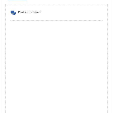
Post a Comment