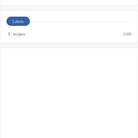
Labels
recipes
1200