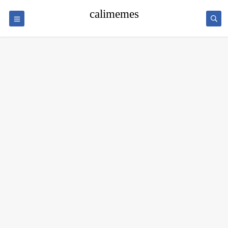
calimemes