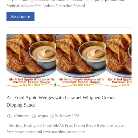
family-friendly comfort , look no further than Roasted ...
Read more
Air Fried Apple Wedges with Caramel Whipped Cream
Dipping Sauce
calimemes
recipes
04 January 2026
Delicious, Healthy, and Irresistible Air Fryer Dessert Recipe If you love easy air
fryer dessert recipes and crave something sweet but w...