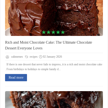
Rich and Moist Chocolate Cake: The Ultimate Chocolate
Dessert Everyone Loves
calimemes
recipes
02 January 2026
If there is one dessert that never fails to impress, it is a rich and moist chocolate cake
. From birthdays to holidays to simple family d...
Read more