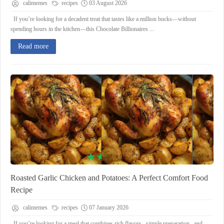
calimemes
recipes
03 August 2026
If you’re looking for a decadent treat that tastes like a million bucks—without
spending hours in the kitchen—this Chocolate Billionaires ...
Read more
Roasted Garlic Chicken and Potatoes: A Perfect Comfort Food
Recipe
calimemes
recipes
07 January 2026
If you’re looking for a meal that combines rich flavors , simple preparation , and