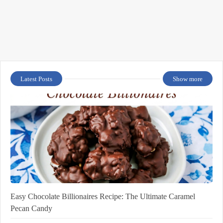
Latest Posts
Show more
Easy Chocolate Billionaires Recipe: The Ultimate Caramel
Pecan Candy