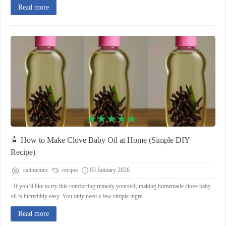
Read more
🧴 How to Make Clove Baby Oil at Home (Simple DIY
Recipe)
calimemes
recipes
03 January 2026
If you’d like to try this comforting remedy yourself, making homemade clove baby
oil is incredibly easy. You only need a few simple ingre...
Read more