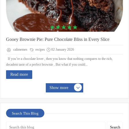
Gooey Brownie Pie: Pure Chocolate Bliss in Every Slice
calimemes
recipes
02 January 2026
If you’re a chocolate lover , then you know that nothing compares to the rich,
decadent taste of a perfect brownie . But what if you could...
Read more
Show more
Search This Blog