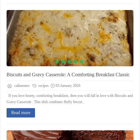
Biscuits and Gravy Casserole: A Comforting Breakfast Classic
calimemes
recipes
03 January 2026
If you love hearty, comforting breakfasts, then you will fall in love with Biscuits and
Gravy Casserole . This dish combines fluffy biscui...
Read more