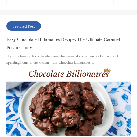
Featured Post
Easy Chocolate Billionaires Recipe: The Ultimate Caramel
Pecan Candy
If you’re looking for a decadent treat that tastes like a million bucks—without
spending hours in the kitchen—this Chocolate Billionaires…