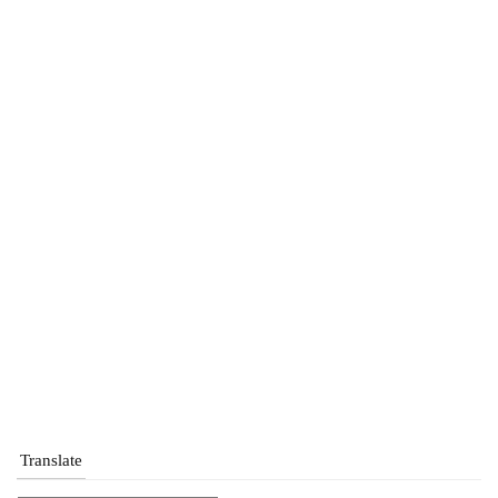
Translate