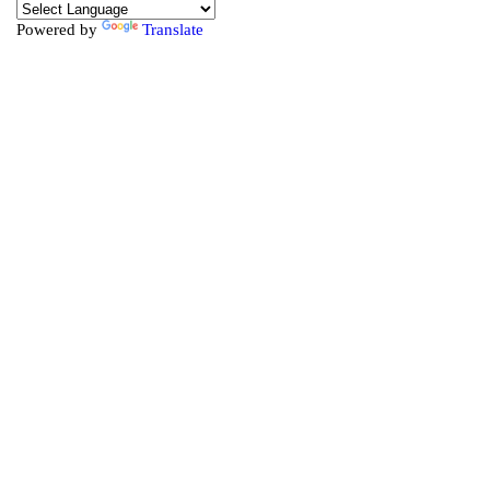
Powered by
Translate