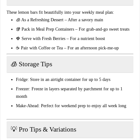
These lemon bars fit beautifully into your weekly
meal plan
:
🧊
As a Refreshing Dessert
– After a savory main
🥡
Pack in Meal Prep Containers
– For grab-and-go sweet treats
🍓
Serve with Fresh Berries
– For a nutrient boost
☕
Pair with Coffee or Tea
– For an afternoon pick-me-up
🧊 Storage Tips
Fridge:
Store in an airtight container for up to 5 days
Freezer:
Freeze in layers separated by parchment for up to 1
month
Make-Ahead:
Perfect for weekend prep to enjoy all week long
💡 Pro Tips & Variations