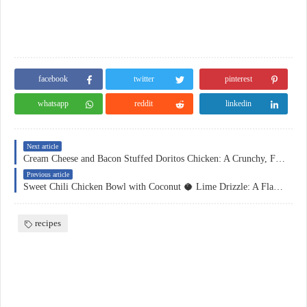
facebook
twitter
pinterest
whatsapp
reddit
linkedin
Next article
Cream Cheese and Bacon Stuffed Doritos Chicken: A Crunchy, Flavor-Packed Win for Your Meal Plan
Previous article
Sweet Chili Chicken Bowl with Coconut 🥥 Lime Drizzle: A Flavor-Packed Dinner You’ll Crave
recipes