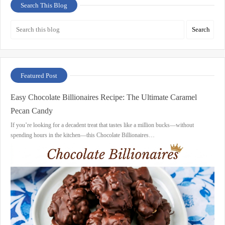
Search This Blog
Featured Post
Easy Chocolate Billionaires Recipe: The Ultimate Caramel
Pecan Candy
If you’re looking for a decadent treat that tastes like a million bucks—without
spending hours in the kitchen—this Chocolate Billionaires…