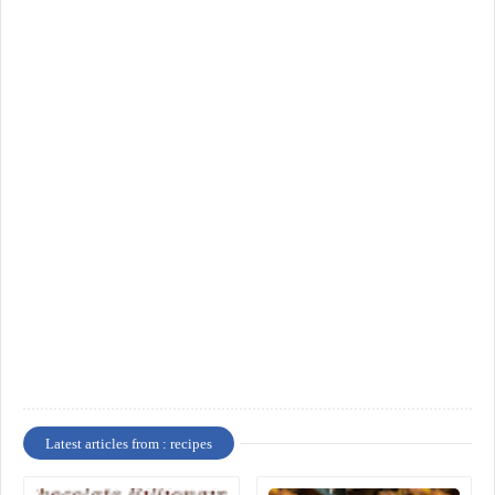
Latest articles from : recipes