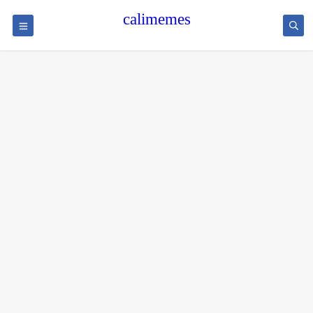
calimemes