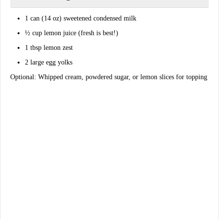
1 can (14 oz)
sweetened condensed milk
½ cup
lemon juice
(fresh is best!)
1 tbsp
lemon zest
2 large
egg yolks
Optional: Whipped cream, powdered sugar, or lemon slices for topping