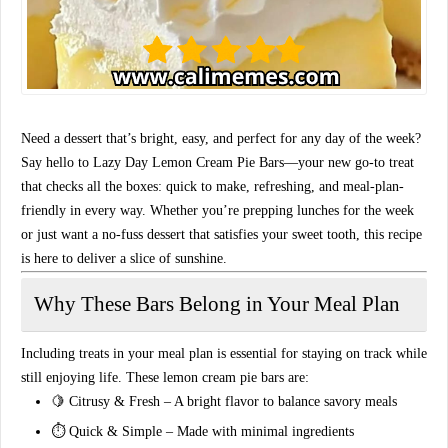
Need a dessert that’s bright, easy, and perfect for any day of the week?
Say hello to
Lazy Day Lemon Cream Pie Bars
—your new go-to treat
that checks all the boxes: quick to make, refreshing, and meal-plan-
friendly in every way. Whether you’re prepping lunches for the week
or just want a no-fuss dessert that satisfies your sweet tooth, this recipe
is here to deliver a slice of sunshine.
Why These Bars Belong in Your Meal Plan
Including treats in your
meal plan
is essential for staying on track while
still enjoying life. These lemon cream pie bars are:
🍋
Citrusy & Fresh
– A bright flavor to balance savory meals
⏱️
Quick & Simple
– Made with minimal ingredients