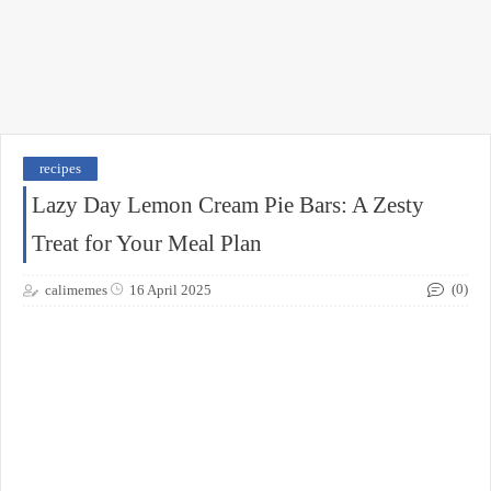
recipes
Lazy Day Lemon Cream Pie Bars: A Zesty
Treat for Your Meal Plan
(0)
calimemes
16 April 2025