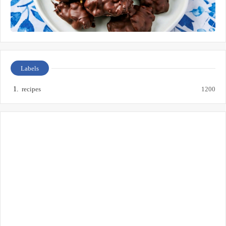
Labels
recipes
1200