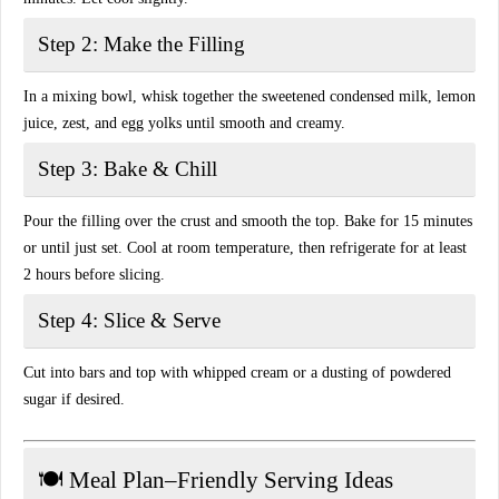
Step 2: Make the Filling
In a mixing bowl, whisk together the sweetened condensed milk, lemon
juice, zest, and egg yolks until smooth and creamy.
Step 3: Bake & Chill
Pour the filling over the crust and smooth the top. Bake for 15 minutes
or until just set. Cool at room temperature, then refrigerate for at least
2 hours before slicing.
Step 4: Slice & Serve
Cut into bars and top with whipped cream or a dusting of powdered
sugar if desired.
🍽️ Meal Plan–Friendly Serving Ideas