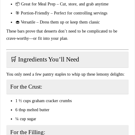
📦
Great for Meal Prep
– Cut, store, and grab anytime
🎯
Portion-Friendly
– Perfect for controlling servings
🧁
Versatile
– Dress them up or keep them classic
These bars prove that desserts don’t need to be complicated to be
crave-worthy—or fit into your plan.
🛒 Ingredients You’ll Need
You only need a few pantry staples to whip up these lemony delights:
For the Crust:
1 ½ cups
graham cracker crumbs
6 tbsp
melted butter
¼ cup
sugar
For the Filling: