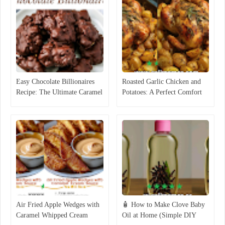
Easy Chocolate Billionaires
Roasted Garlic Chicken and
Recipe: The Ultimate Caramel
Potatoes: A Perfect Comfort
Pecan Candy
Food Recipe
Air Fried Apple Wedges with
🧴 How to Make Clove Baby
Caramel Whipped Cream
Oil at Home (Simple DIY