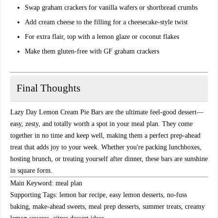
Swap graham crackers for
vanilla wafers or shortbread crumbs
Add
cream cheese
to the filling for a cheesecake-style twist
For extra flair, top with a
lemon glaze
or
coconut flakes
Make them
gluten-free
with GF graham crackers
Final Thoughts
Lazy Day Lemon Cream Pie Bars
are the ultimate feel-good dessert—
easy, zesty, and totally worth a spot in your
meal plan
. They come
together in no time and keep well, making them a perfect prep-ahead
treat that adds joy to your week. Whether you're packing lunchboxes,
hosting brunch, or treating yourself after dinner, these bars are sunshine
in square form.
Main Keyword:
meal plan
Supporting Tags:
lemon bar recipe, easy lemon desserts, no-fuss
baking, make-ahead sweets, meal prep desserts, summer treats, creamy