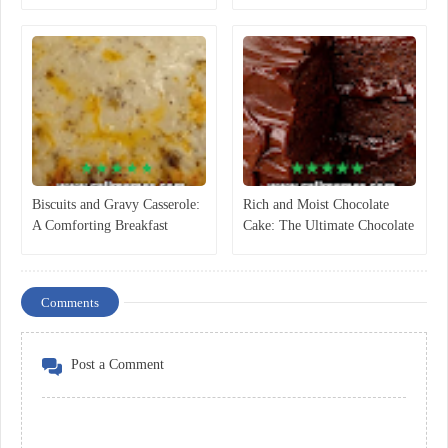
Dipping Sauce
Recipe)
Biscuits and Gravy Casserole:
Rich and Moist Chocolate
A Comforting Breakfast
Cake: The Ultimate Chocolate
Classic
Dessert Everyone Loves
Comments
Post a Comment