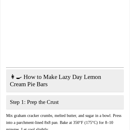
👩‍🍳 How to Make Lazy Day Lemon
Cream Pie Bars
Step 1: Prep the Crust
Mix graham cracker crumbs, melted butter, and sugar in a bowl. Press
into a parchment-lined 8x8 pan. Bake at 350°F (175°C) for 8–10
minutes. Let cool slightly.