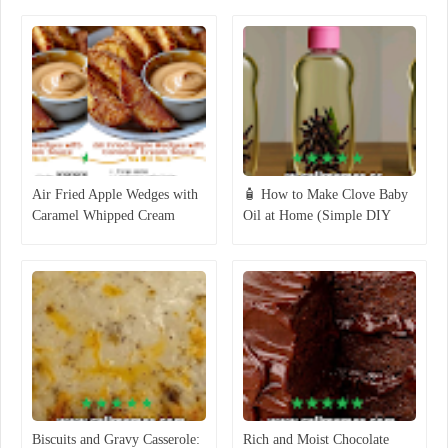
Air Fried Apple Wedges with
🧴 How to Make Clove Baby
Caramel Whipped Cream
Oil at Home (Simple DIY
Dipping Sauce
Recipe)
Biscuits and Gravy Casserole:
Rich and Moist Chocolate