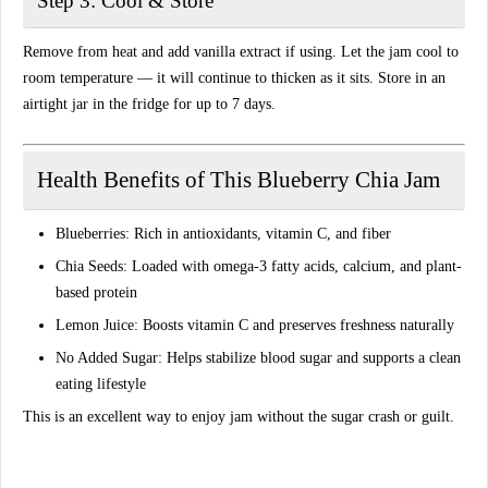
Step 3: Cool & Store
Remove from heat and add vanilla extract if using. Let the jam cool to
room temperature — it will continue to thicken as it sits. Store in an
airtight jar in the fridge for up to 7 days.
Health Benefits of This Blueberry Chia Jam
Blueberries:
Rich in antioxidants, vitamin C, and fiber
Chia Seeds:
Loaded with omega-3 fatty acids, calcium, and plant-
based protein
Lemon Juice:
Boosts vitamin C and preserves freshness naturally
No Added Sugar:
Helps stabilize blood sugar and supports a clean
eating lifestyle
This is an excellent way to enjoy jam without the sugar crash or guilt.