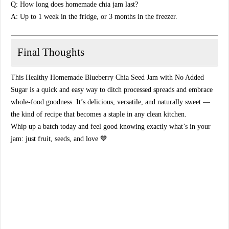
Q: How long does homemade chia jam last?
A: Up to 1 week in the fridge, or 3 months in the freezer.
Final Thoughts
This
Healthy Homemade Blueberry Chia Seed Jam with No Added
Sugar
is a quick and easy way to ditch processed spreads and embrace
whole-food goodness. It’s delicious, versatile, and naturally sweet —
the kind of recipe that becomes a staple in any clean kitchen.
Whip up a batch today and feel good knowing exactly what’s in your
jam:
just fruit, seeds, and love
💙