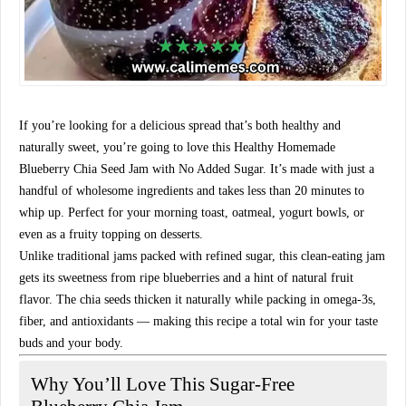
If you’re looking for a delicious spread that’s both healthy and
naturally sweet, you’re going to love this
Healthy Homemade
Blueberry Chia Seed Jam with No Added Sugar
. It’s made with just a
handful of wholesome ingredients and takes less than 20 minutes to
whip up. Perfect for your morning toast, oatmeal, yogurt bowls, or
even as a fruity topping on desserts.
Unlike traditional jams packed with refined sugar, this clean-eating jam
gets its sweetness from ripe blueberries and a hint of natural fruit
flavor. The chia seeds thicken it naturally while packing in
omega-3s,
fiber, and antioxidants
— making this recipe a total win for your taste
buds
and
your body.
Why You’ll Love This Sugar-Free