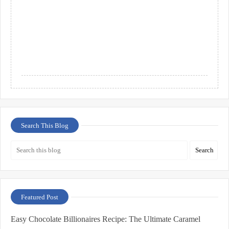
Search This Blog
Featured Post
Easy Chocolate Billionaires Recipe: The Ultimate Caramel