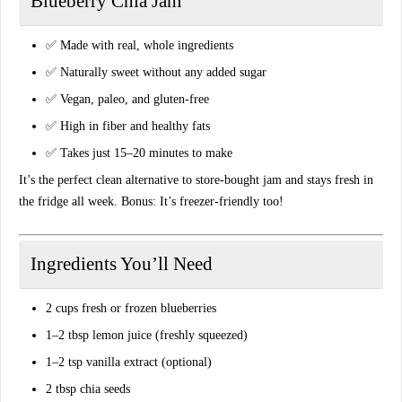
Blueberry Chia Jam
✅ Made with real, whole ingredients
✅ Naturally sweet without any added sugar
✅ Vegan, paleo, and gluten-free
✅ High in fiber and healthy fats
✅ Takes just 15–20 minutes to make
It’s the
perfect clean alternative to store-bought jam
and stays fresh in
the fridge all week. Bonus: It’s freezer-friendly too!
Ingredients You’ll Need
2 cups fresh or frozen blueberries
1–2 tbsp lemon juice (freshly squeezed)
1–2 tsp vanilla extract (optional)
2 tbsp chia seeds