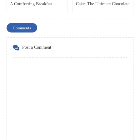
A Comforting Breakfast
Cake: The Ultimate Chocolate
Classic
Dessert Everyone Loves
Comments
Post a Comment