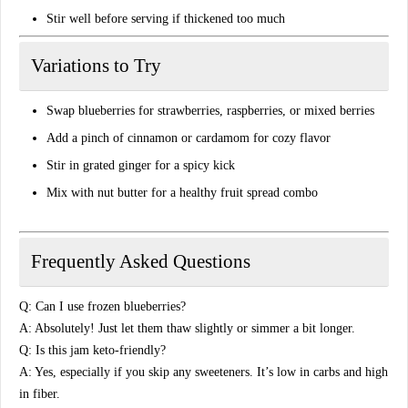
Stir well before serving if thickened too much
Variations to Try
Swap blueberries for
strawberries, raspberries, or mixed berries
Add
a pinch of cinnamon
or cardamom for cozy flavor
Stir in
grated ginger
for a spicy kick
Mix with
nut butter
for a healthy fruit spread combo
Frequently Asked Questions
Q: Can I use frozen blueberries?
A: Absolutely! Just let them thaw slightly or simmer a bit longer.
Q: Is this jam keto-friendly?
A: Yes, especially if you skip any sweeteners. It’s low in carbs and high
in fiber.