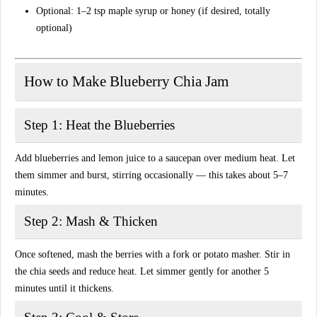
Optional: 1–2 tsp maple syrup or honey (if desired, totally
optional)
How to Make Blueberry Chia Jam
Step 1: Heat the Blueberries
Add blueberries and lemon juice to a saucepan over medium heat. Let
them simmer and burst, stirring occasionally — this takes about 5–7
minutes.
Step 2: Mash & Thicken
Once softened, mash the berries with a fork or potato masher. Stir in
the chia seeds and reduce heat. Let simmer gently for another 5
minutes until it thickens.