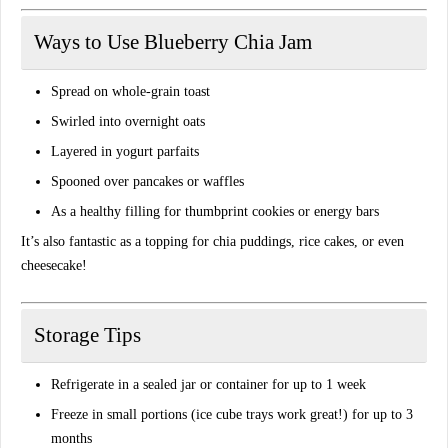
Ways to Use Blueberry Chia Jam
Spread on whole-grain toast
Swirled into overnight oats
Layered in yogurt parfaits
Spooned over pancakes or waffles
As a healthy filling for thumbprint cookies or energy bars
It’s also fantastic as a topping for
chia puddings
,
rice cakes
, or even
cheesecake
!
Storage Tips
Refrigerate in a sealed jar or container for up to
1 week
Freeze in small portions (ice cube trays work great!) for up to
3
months