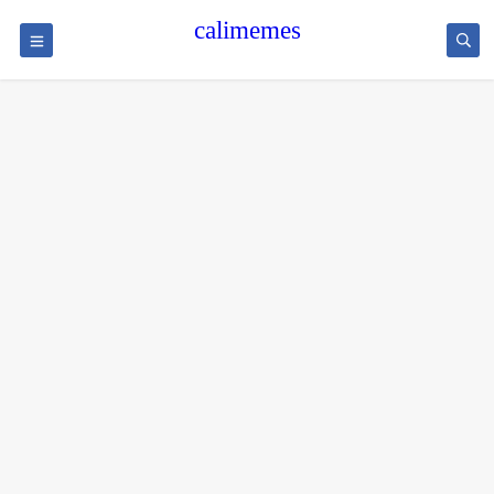
calimemes