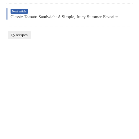
Next article
Classic Tomato Sandwich: A Simple, Juicy Summer Favorite
recipes