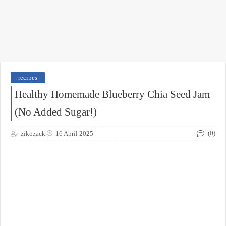
recipes
Healthy Homemade Blueberry Chia Seed Jam
(No Added Sugar!)
(0)
zikozack
16 April 2025