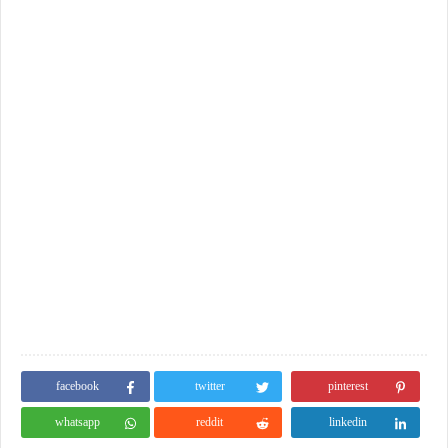
facebook
twitter
pinterest
whatsapp
reddit
linkedin