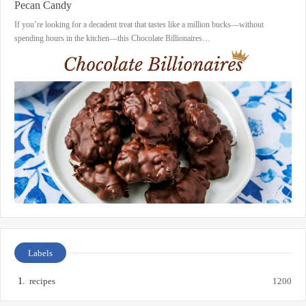
Pecan Candy
If you’re looking for a decadent treat that tastes like a million bucks—without
spending hours in the kitchen—this Chocolate Billionaires…
Labels
recipes
1200