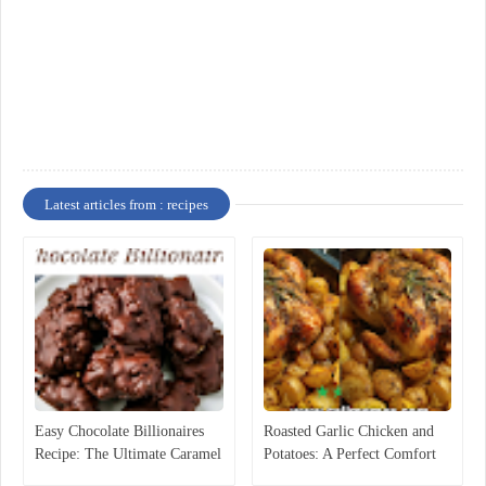
Latest articles from : recipes
Easy Chocolate Billionaires
Roasted Garlic Chicken and
Recipe: The Ultimate Caramel
Potatoes: A Perfect Comfort
Pecan Candy
Food Recipe